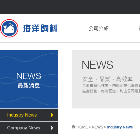
Industry News
Company News
HOME
>
NEWS
>
Industry News