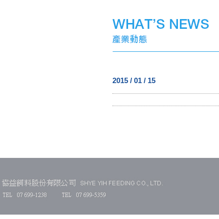
2015 / 01 / 15